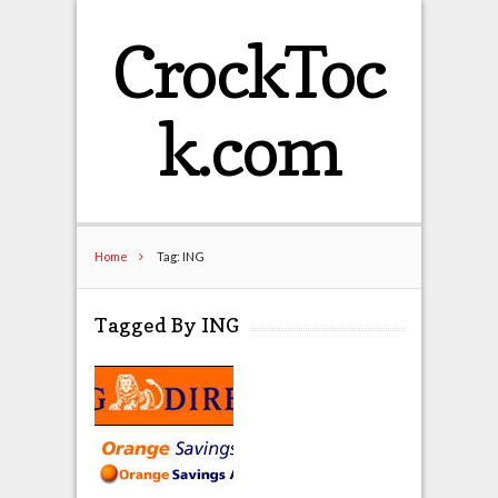
CrockToc
k.com
Home
Tag: ING
Tagged By ING