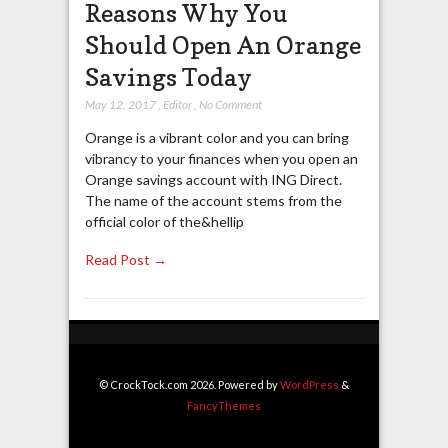
Reasons Why You
Should Open An Orange
Savings Today
May 12, 2017
,
Editor
,
No Comment
Orange is a vibrant color and you can bring
vibrancy to your finances when you open an
Orange savings account with ING Direct.
The name of the account stems from the
official color of the&hellip
Read Post →
© CrockTock.com 2026. Powered by
WordPress
&
FancyThemes