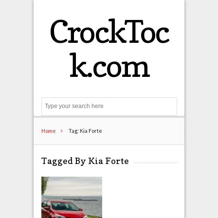
CrockToc
k.com
Search
Home
Tag: Kia Forte
Tagged By Kia Forte