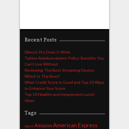
Recent Posts
Silencis Pro Does It Work
Tuition Reimbursement Policy: Benefits You
Can’t Live Without
Reviewing The Best Streaming Device:
Which Is The Best?
What Credit Score is Good and Top 10 Ways
to Enhance Your Score
Top 10 Healthy and Inexpensive Lunch
Ideas
Tags
American Express
Amazon
Agent