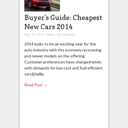
Buyer’s Guide: Cheapest
New Cars 2014
May 17, 2017
,
Editor
,
No Comment
2014 looks to be an exciting year for the
auto industry with the economy recovering
and newer models on the offering.
Customer preferences have changed lately
with demands for low cost and fuel efficient
cars&hellip
Read Post →