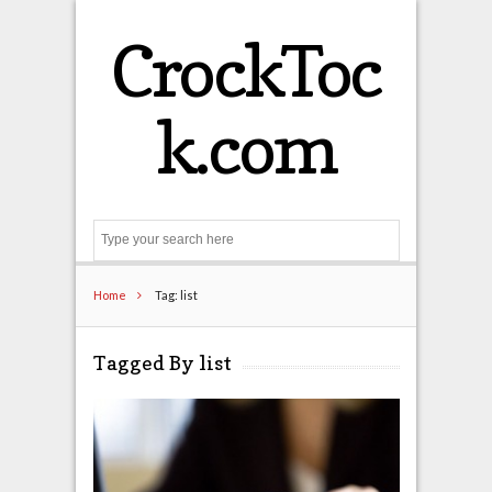
CrockToc
k.com
Search
Home
Tag: list
Tagged By list