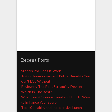
Recent Posts
Silencis Pro Does It Work
Tuition Reimbursement Policy: Benefits You
Can’t Live Without
Reviewing The Best Streaming Device:
Which Is The Best?
What Credit Score is Good and Top 10 Ways
to Enhance Your Score
Top 10 Healthy and Inexpensive Lunch