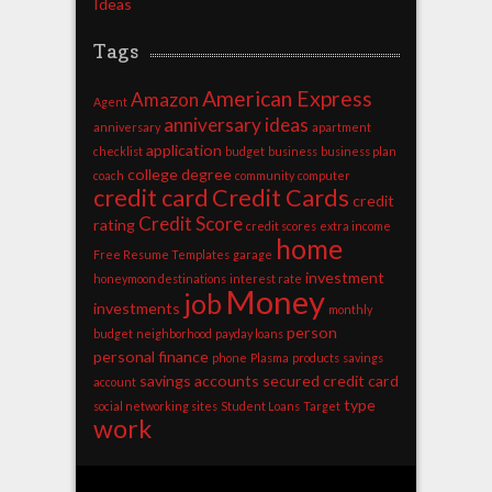
Ideas
Tags
American Express
Amazon
Agent
anniversary ideas
anniversary
apartment
application
checklist
budget
business
business plan
college degree
coach
community
computer
credit card
Credit Cards
credit
Credit Score
rating
credit scores
extra income
home
Free Resume Templates
garage
investment
honeymoon destinations
interest rate
Money
job
investments
monthly
person
budget
neighborhood
payday loans
personal finance
phone
Plasma
products
savings
savings accounts
secured credit card
account
type
social networking sites
Student Loans
Target
work