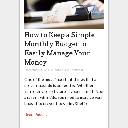
How to Keep a Simple
Monthly Budget to
Easily Manage Your
Money
December 30, 2012
,
admin
,
No Comment
One of the most important things that a
person must do is budgeting. Whether
you’re single, just started your married life or
a parent with kids, you need to manage your
budget to prevent towering&hellip
Read Post →