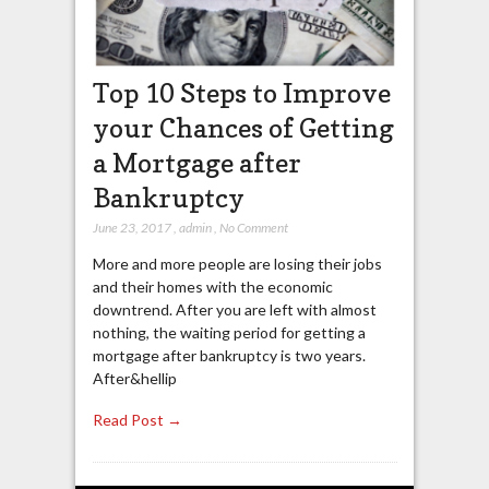
Top 10 Steps to Improve
your Chances of Getting
a Mortgage after
Bankruptcy
June 23, 2017
,
admin
,
No Comment
More and more people are losing their jobs
and their homes with the economic
downtrend. After you are left with almost
nothing, the waiting period for getting a
mortgage after bankruptcy is two years.
After&hellip
Read Post →