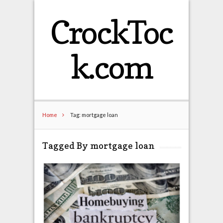
CrockToc
k.com
Home
Tag: mortgage loan
Tagged By mortgage loan