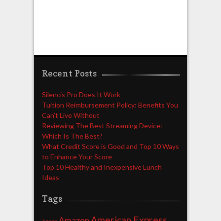
Recent Posts
Silencis Pro Does It Work
Tuition Reimbursement Policy: Benefits You
Can’t Live Without
Reviewing The Best Streaming Device:
Which Is The Best?
What Credit Score is Good and Top 10 Ways
to Enhance Your Score
Top 10 Healthy and Inexpensive Lunch
Ideas
Tags
American Express
Amazon