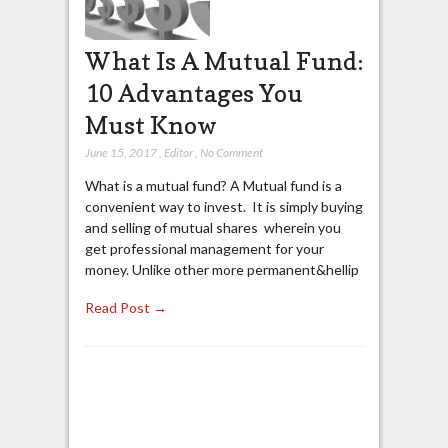
What Is A Mutual Fund:
10 Advantages You
Must Know
June 15, 2017
,
Editor
,
No Comment
What is a mutual fund? A Mutual fund is a
convenient way to invest. It is simply buying
and selling of mutual shares wherein you
get professional management for your
money. Unlike other more permanent&hellip
Read Post →