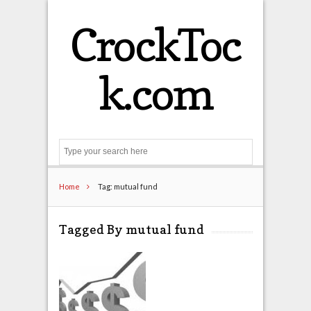
CrockToc
k.com
Search
Home
Tag: mutual fund
Tagged By mutual fund