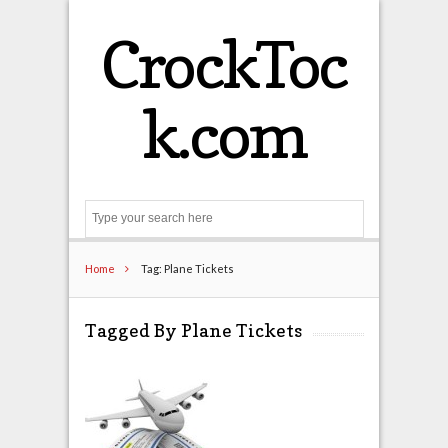
CrockToc
k.com
Search
Home
Tag: Plane Tickets
Tagged By Plane Tickets