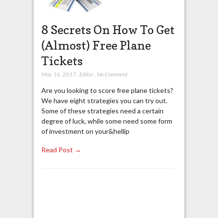
8 Secrets On How To Get
(Almost) Free Plane
Tickets
May 16, 2017
,
Editor
,
No Comment
Are you looking to score free plane tickets?
We have eight strategies you can try out.
Some of these strategies need a certain
degree of luck, while some need some form
of investment on your&hellip
Read Post →