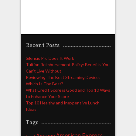
Recent Posts
Silencis Pro Does It Work
Tuition Reimbursement Policy: Benefits You
Can’t Live Without
Reviewing The Best Streaming Device:
Which Is The Best?
What Credit Score is Good and Top 10 Ways
to Enhance Your Score
Top 10 Healthy and Inexpensive Lunch
Ideas
Tags
American Express
Amazon