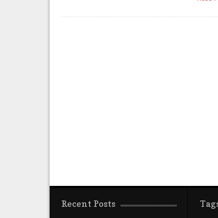
Recent Posts
Tag