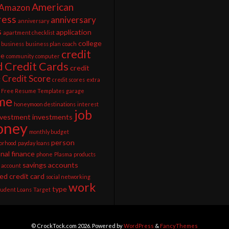
American
Amazon
ress
anniversary
anniversary
s
application
apartment checklist
college
business
business plan
coach
credit
ee
community
computer
d
Credit Cards
credit
Credit Score
g
credit scores
extra
Free Resume Templates
garage
me
honeymoon destinations
interest
job
nvestment
investments
ney
monthly budget
person
orhood
payday loans
nal finance
phone
Plasma
products
savings accounts
 account
ed credit card
social networking
work
type
tudent Loans
Target
© CrockTock.com 2026. Powered by
WordPress
&
FancyThemes