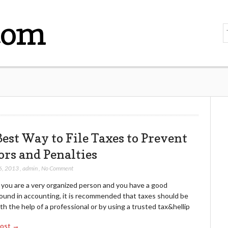
com
Best Way to File Taxes to Prevent
ors and Penalties
6, 2013
,
admin
,
No Comment
 you are a very organized person and you have a good
ound in accounting, it is recommended that taxes should be
ith the help of a professional or by using a trusted tax&hellip
Post →