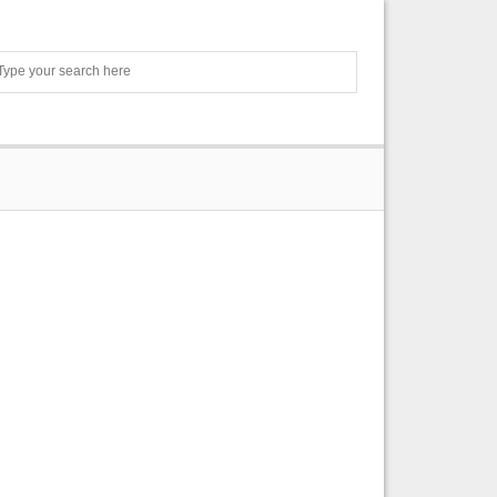
Search