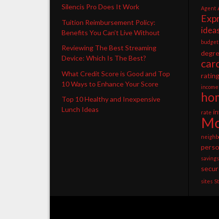
Silencis Pro Does It Work
Agent
Exp
Tuition Reimbursement Policy:
idea
Benefits You Can’t Live Without
budget
Reviewing The Best Streaming
degr
Device: Which Is The Best?
car
What Credit Score is Good and Top
ratin
10 Ways to Enhance Your Score
income
ho
Top 10 Healthy and Inexpensive
Lunch Ideas
i
rate
Mo
neighb
perso
savings
secur
sites
S