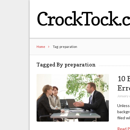
CrockTock.
Home
Tag: preparation
Tagged By preparation
10 
Err
January 
Unless
backgr
filed w
Read 