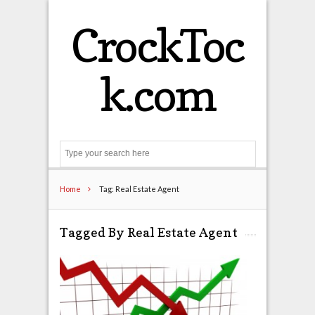
CrockToc
k.com
Search
Home
Tag: Real Estate Agent
Tagged By Real Estate Agent