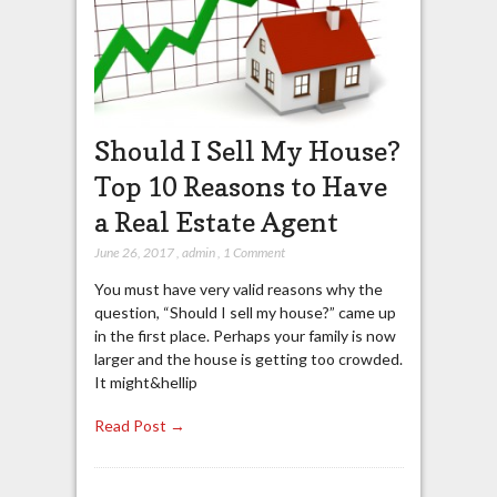
Should I Sell My House?
Top 10 Reasons to Have
a Real Estate Agent
June 26, 2017
,
admin
,
1 Comment
You must have very valid reasons why the
question, “Should I sell my house?” came up
in the first place. Perhaps your family is now
larger and the house is getting too crowded.
It might&hellip
Read Post →