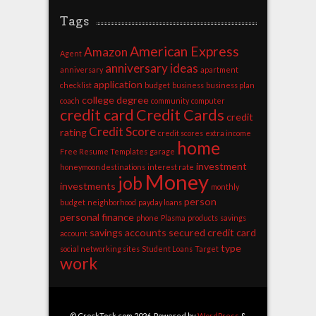
Tags
American Express
Amazon
Agent
anniversary ideas
anniversary
apartment
application
checklist
budget
business
business plan
college degree
coach
community
computer
credit card
Credit Cards
credit
Credit Score
rating
credit scores
extra income
home
Free Resume Templates
garage
investment
honeymoon destinations
interest rate
Money
job
investments
monthly
person
budget
neighborhood
payday loans
personal finance
phone
Plasma
products
savings
savings accounts
secured credit card
account
type
social networking sites
Student Loans
Target
work
© CrockTock.com 2026. Powered by
WordPress
&