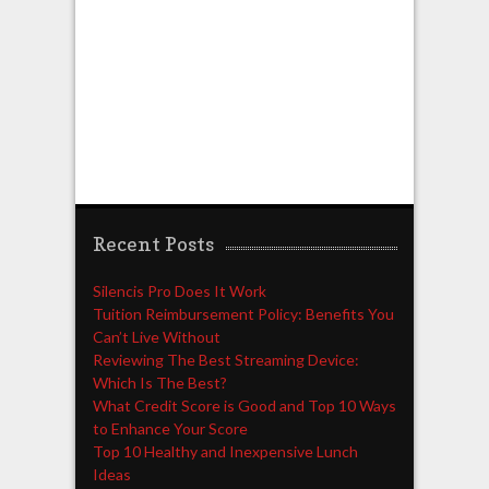
Recent Posts
Silencis Pro Does It Work
Tuition Reimbursement Policy: Benefits You
Can’t Live Without
Reviewing The Best Streaming Device:
Which Is The Best?
What Credit Score is Good and Top 10 Ways
to Enhance Your Score
Top 10 Healthy and Inexpensive Lunch
Ideas