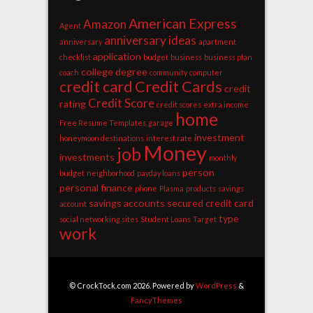
American Express
Amazon
Agent
anniversary ideas
anniversary
apartment
application
checklist
budget
business
business plan
college degree
coach
community
computer
credit card
Credit Cards
credit
Credit Score
rating
credit scores
extra income
home
Free Resume Templates
garage
investment
honeymoon destinations
interest rate
Money
job
investments
monthly
person
budget
neighborhood
payday loans
personal finance
phone
Plasma
products
savings
savings accounts
secured credit card
account
type
social networking sites
Student Loans
Target
work
© CrockTock.com 2026. Powered by
WordPress
&
FancyThemes