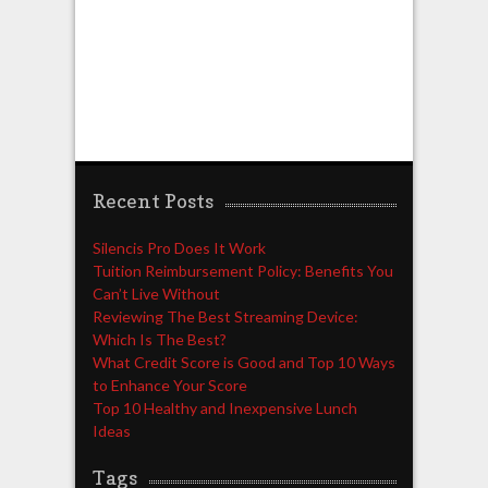
Recent Posts
Silencis Pro Does It Work
Tuition Reimbursement Policy: Benefits You
Can’t Live Without
Reviewing The Best Streaming Device:
Which Is The Best?
What Credit Score is Good and Top 10 Ways
to Enhance Your Score
Top 10 Healthy and Inexpensive Lunch
Ideas
Tags