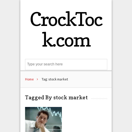
CrockToc
k.com
Search
Home
Tag: stock market
Tagged By stock market