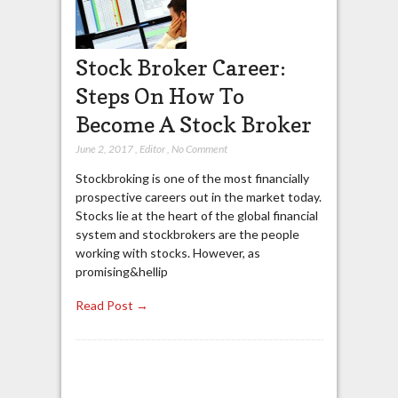
Stock Broker Career:
Steps On How To
Become A Stock Broker
June 2, 2017
,
Editor
,
No Comment
Stockbroking is one of the most financially
prospective careers out in the market today.
Stocks lie at the heart of the global financial
system and stockbrokers are the people
working with stocks. However, as
promising&hellip
Read Post →