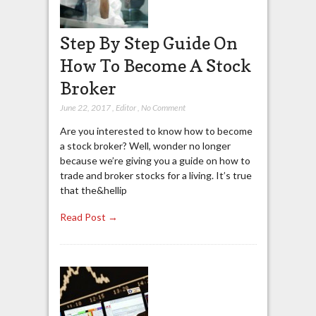
Step By Step Guide On
How To Become A Stock
Broker
June 22, 2017
,
Editor
,
No Comment
Are you interested to know how to become
a stock broker? Well, wonder no longer
because we’re giving you a guide on how to
trade and broker stocks for a living. It’s true
that the&hellip
Read Post →