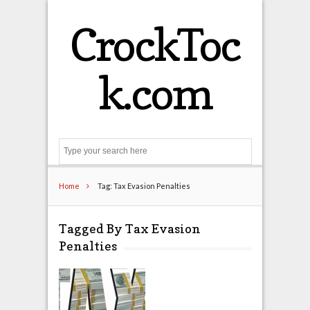
CrockToc
k.com
Search
Home
Tag: Tax Evasion Penalties
Tagged By Tax Evasion
Penalties