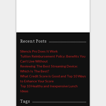
Recent Posts
Silencis Pro Does It Work
Tuition Reimbursement Policy: Benefits You
Can’t Live Without
Reviewing The Best Streaming Device:
Which Is The Best?
What Credit Score is Good and Top 10 Ways
to Enhance Your Score
Top 10 Healthy and Inexpensive Lunch
Ideas
Tags