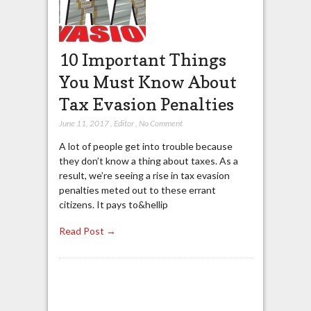
10 Important Things
You Must Know About
Tax Evasion Penalties
June 11, 2017
,
Editor
,
No Comment
A lot of people get into trouble because
they don’t know a thing about taxes. As a
result, we’re seeing a rise in tax evasion
penalties meted out to these errant
citizens. It pays to&hellip
Read Post →