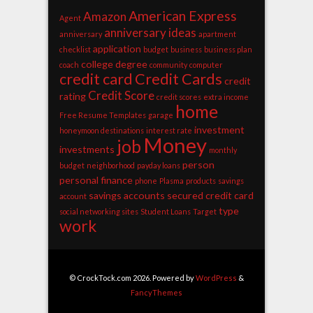
American Express
Amazon
Agent
anniversary ideas
anniversary
apartment
application
checklist
budget
business
business plan
college degree
coach
community
computer
credit card
Credit Cards
credit
Credit Score
rating
credit scores
extra income
home
Free Resume Templates
garage
investment
honeymoon destinations
interest rate
Money
job
investments
monthly
person
budget
neighborhood
payday loans
personal finance
phone
Plasma
products
savings
savings accounts
secured credit card
account
type
social networking sites
Student Loans
Target
work
© CrockTock.com 2026. Powered by
WordPress
&
FancyThemes