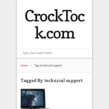
CrockToc
k.com
Search
Home
Tag: technical support
Tagged By technical support