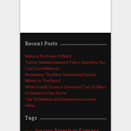
Recent Posts
Silencis Pro Does It Work
Tuition Reimbursement Policy: Benefits You
Can’t Live Without
Reviewing The Best Streaming Device:
Which Is The Best?
What Credit Score is Good and Top 10 Ways
to Enhance Your Score
Top 10 Healthy and Inexpensive Lunch
Ideas
Tags
American Express
Amazon