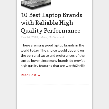
10 Best Laptop Brands
with Reliable High
Quality Performance
May 26, 2013
,
admin
,
No Comment
There are many good laptop brands in the
world today. The choice would depend on
the personal taste and preferences of the
laptop buyer since many brands do provide
high quality features that are worth&hellip
Read Post →