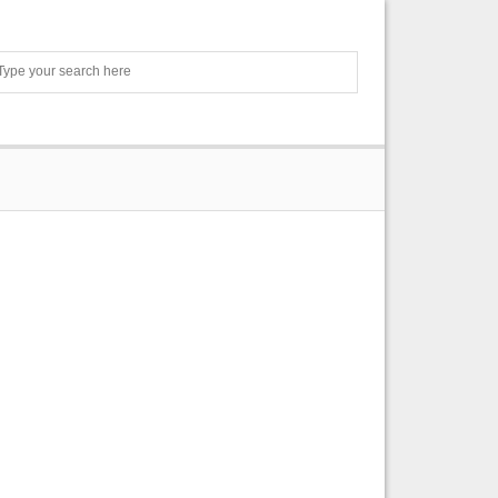
Search