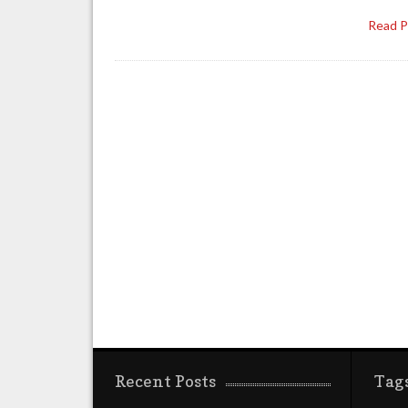
Read 
Recent Posts
Tag