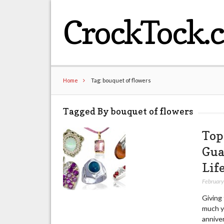
CrockTock.
Home
Tag: bouquet of flowers
Tagged By bouquet of flowers
Top
Gua
Lif
February
Giving 
much yo
anniver