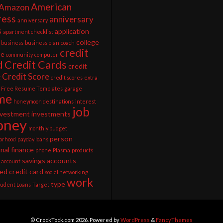
American
Amazon
ress
anniversary
anniversary
s
application
apartment checklist
college
business
business plan
coach
credit
ee
community
computer
d
Credit Cards
credit
Credit Score
g
credit scores
extra
Free Resume Templates
garage
me
honeymoon destinations
interest
job
nvestment
investments
ney
monthly budget
person
orhood
payday loans
nal finance
phone
Plasma
products
savings accounts
 account
ed credit card
social networking
work
type
tudent Loans
Target
© CrockTock.com 2026. Powered by
WordPress
&
FancyThemes