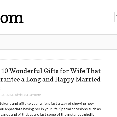
com
 10 Wonderful Gifts for Wife That
rantee a Long and Happy Married
e
 28, 2013
,
admin
,
No Comment
tokens and gifts to your wife is just a way of showing how
u appreciate having her in your life. Special occasions such as
saries and birthdays are just some of the instances&hellip