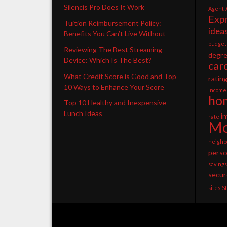
Silencis Pro Does It Work
Agent
Exp
Tuition Reimbursement Policy:
idea
Benefits You Can’t Live Without
budget
Reviewing The Best Streaming
degr
Device: Which Is The Best?
car
What Credit Score is Good and Top
ratin
10 Ways to Enhance Your Score
income
ho
Top 10 Healthy and Inexpensive
Lunch Ideas
i
rate
Mo
neighb
perso
savings
secur
sites
S