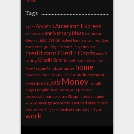
Ideas
Tags
American Express
Amazon
Agent
anniversary ideas
anniversary
apartment
application
checklist
budget
business
business plan
college degree
coach
community
computer
credit card
Credit Cards
credit
Credit Score
rating
credit scores
extra income
home
Free Resume Templates
garage
investment
honeymoon destinations
interest rate
Money
job
investments
monthly
person
budget
neighborhood
payday loans
personal finance
phone
Plasma
products
savings
savings accounts
secured credit card
account
type
social networking sites
Student Loans
Target
work