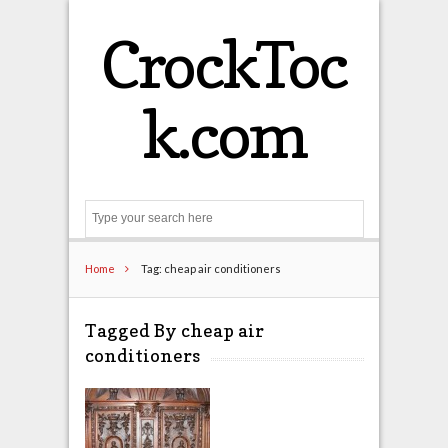
CrockToc
k.com
Search
Home
Tag: cheap air conditioners
Tagged By cheap air
conditioners