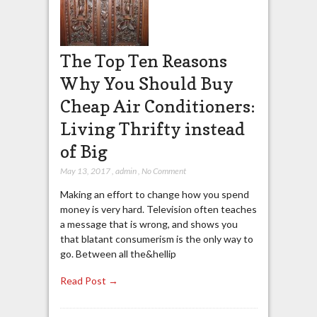
The Top Ten Reasons
Why You Should Buy
Cheap Air Conditioners:
Living Thrifty instead
of Big
May 13, 2017
,
admin
,
No Comment
Making an effort to change how you spend
money is very hard. Television often teaches
a message that is wrong, and shows you
that blatant consumerism is the only way to
go. Between all the&hellip
Read Post →