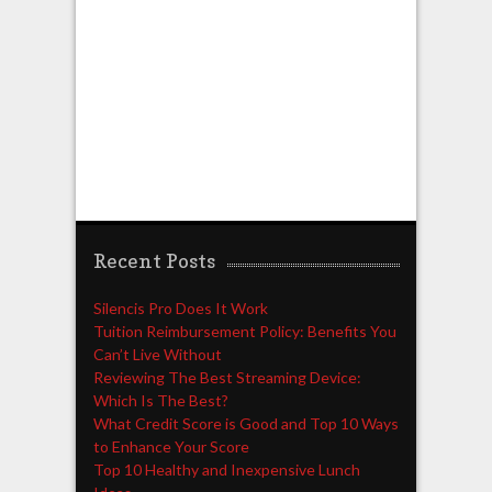
Recent Posts
Silencis Pro Does It Work
Tuition Reimbursement Policy: Benefits You
Can’t Live Without
Reviewing The Best Streaming Device:
Which Is The Best?
What Credit Score is Good and Top 10 Ways
to Enhance Your Score
Top 10 Healthy and Inexpensive Lunch