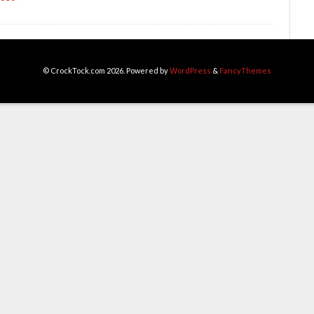
© CrockTock.com 2026. Powered by
WordPress
&
FancyThemes