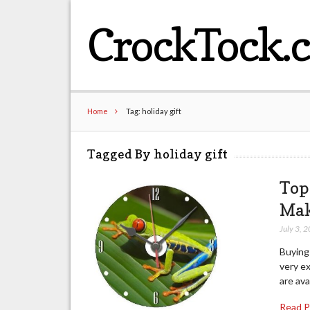
CrockTock.
Home
Tag: holiday gift
Tagged By holiday gift
Top
Mak
July 3, 
Buying 
very ex
are ava
Read 