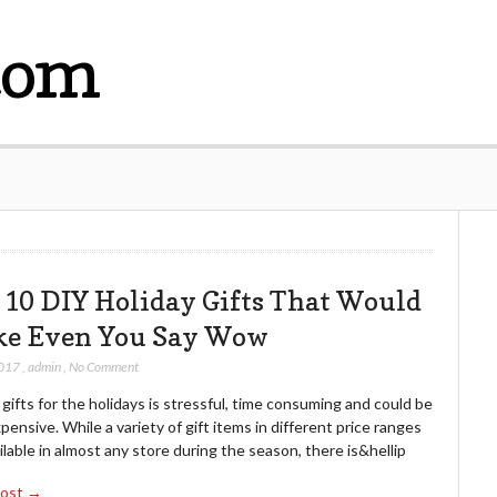
com
 10 DIY Holiday Gifts That Would
e Even You Say Wow
2017
,
admin
,
No Comment
gifts for the holidays is stressful, time consuming and could be
pensive. While a variety of gift items in different price ranges
ilable in almost any store during the season, there is&hellip
Post →