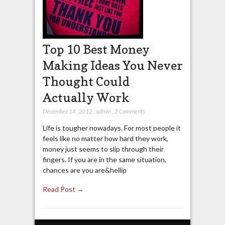
Top 10 Best Money
Making Ideas You Never
Thought Could
Actually Work
December 14, 2012
,
admin
,
2 Comments
Life is tougher nowadays. For most people it
feels like no matter how hard they work,
money just seems to slip through their
fingers. If you are in the same situation,
chances are you are&hellip
Read Post →