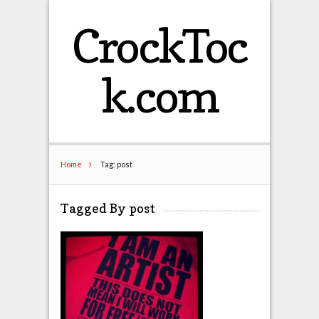
CrockToc
k.com
Home
Tag: post
Tagged By post