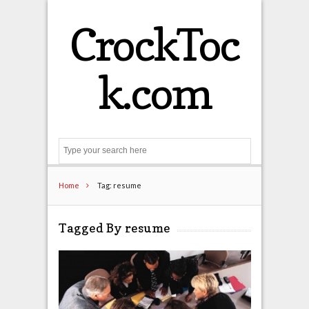
CrockToc
k.com
Search
Home
Tag: resume
Tagged By resume