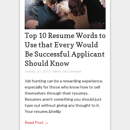
Top 10 Resume Words to
Use that Every Would
Be Successful Applicant
Should Know
January 20, 2013
,
admin
,
No Comment
Job hunting can be a rewarding experience,
especially for those who know how to sell
themselves through their resumes.
Resumes aren’t something you should just
type out without giving any thought to it.
Your resume,&hellip
Read Post →