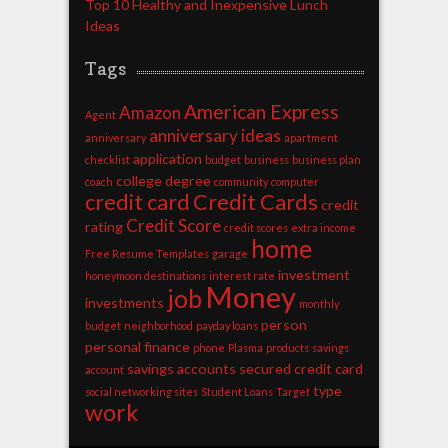
Top 10 Healthy and Inexpensive Lunch
Ideas
Tags
American Express
Amazon
Agent
anniversary ideas
anniversary
apartment
application
checklist
budget
business
business plan
college degree
coach
community
computer
credit card
Credit Cards
credit
Credit Score
rating
credit scores
extra income
home
Free Resume Templates
garage
investment
honeymoon destinations
interest rate
Money
job
investments
monthly
person
budget
neighborhood
payday loans
personal finance
phone
Plasma
products
savings
savings accounts
secured credit card
account
type
social networking sites
Student Loans
Target
work