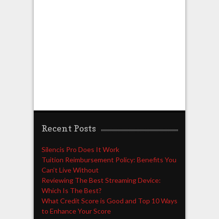
Recent Posts
Silencis Pro Does It Work
Tuition Reimbursement Policy: Benefits You
Can’t Live Without
Reviewing The Best Streaming Device:
Which Is The Best?
What Credit Score is Good and Top 10 Ways
to Enhance Your Score