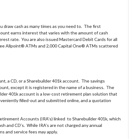
u draw cash as many times as you need to. The first
count earns interest that varies with the amount of cash
erest rate. You are also issued Mastercard Debit Cards for all
-free Allpoint® ATMs and 2,000 Capital One® ATMs scattered
nt, a CD, or a Sharebuilder 401k account. The savings
unt, except it is registered in the name of a business. The
lder 401k account is a low-cost retirement plan solution that
veniently filled-out and submitted online, and a quotation
etirement Accounts (IRA’s) linked to Sharebuilder 401k, which
cash and CD’s. While IRA’s are not charged any annual
s and service fees may apply.