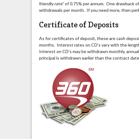
friendly rate” of 0.75% per annum. One drawback of 
withdrawals per month. If you need more, then per
Certificate of Deposits
As for certificates of deposit, these are cash depo
months. Interest rates on CD’s vary with the length
Interest on CD’s may be withdrawn monthly, annually
principal is withdrawn earlier than the contract dat