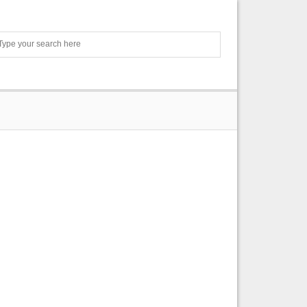
Search