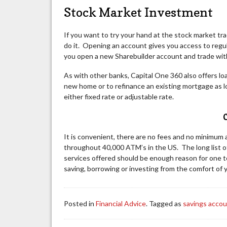
Stock Market Investment
If you want to try your hand at the stock market tr
do it. Opening an account gives you access to regul
you open a new Sharebuilder account and trade withi
As with other banks, Capital One 360 also offers loa
new home or to refinance an existing mortgage as l
either fixed rate or adjustable rate.
C
It is convenient, there are no fees and no minimum 
throughout 40,000 ATM’s in the US. The long list o
services offered should be enough reason for one 
saving, borrowing or investing from the comfort of
Posted in
Financial Advice
. Tagged as
savings acco