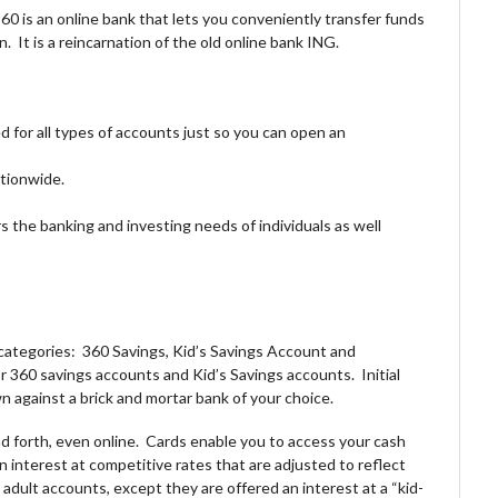
60 is an online bank that lets you conveniently transfer funds
 It is a reincarnation of the old online bank ING.
 for all types of accounts just so you can open an
tionwide.
s the banking and investing needs of individuals as well
categories: 360 Savings, Kid’s Savings Account and
or 360 savings accounts and Kid’s Savings accounts. Initial
n against a brick and mortar bank of your choice.
d forth, even online. Cards enable you to access your cash
interest at competitive rates that are adjusted to reflect
adult accounts, except they are offered an interest at a “kid-