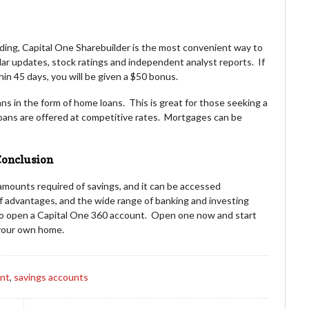
ading, Capital One Sharebuilder is the most convenient way to
ar updates, stock ratings and independent analyst reports. If
n 45 days, you will be given a $50 bonus.
ns in the form of home loans. This is great for those seeking a
oans are offered at competitive rates. Mortgages can be
onclusion
amounts required of savings, and it can be accessed
f advantages, and the wide range of banking and investing
to open a Capital One 360 account. Open one now and start
 your own home.
unt
,
savings accounts