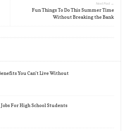
Next Post →
Fun Things To Do This Summer Time
Without Breaking the Bank
enefits You Can’t Live Without
Jobs For High School Students