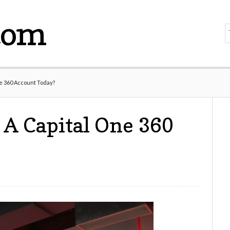
com
e 360 Account Today?
A Capital One 360