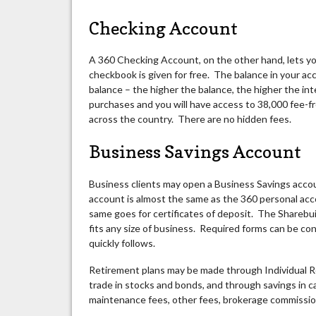
Checking Account
A 360 Checking Account, on the other hand, lets yo
checkbook is given for free. The balance in your ac
balance – the higher the balance, the higher the int
purchases and you will have access to 38,000 fee
across the country. There are no hidden fees.
Business Savings Account
Business clients may open a Business Savings accou
account is almost the same as the 360 personal acco
same goes for certificates of deposit. The Sharebui
fits any size of business. Required forms can be con
quickly follows.
Retirement plans may be made through Individual R
trade in stocks and bonds, and through savings in 
maintenance fees, other fees, brokerage commission