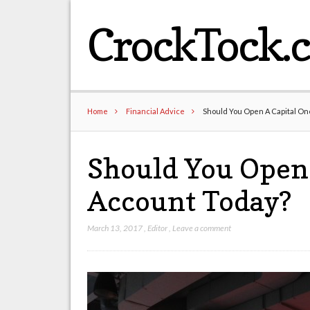
CrockTock.
Home
Financial Advice
Should You Open A Capital On
Should You Open 
Account Today?
March 13, 2017
,
Editor
,
Leave a comment