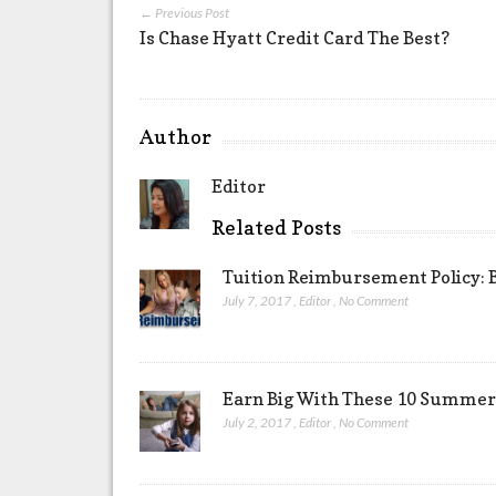
← Previous Post
Is Chase Hyatt Credit Card The Best?
Author
Editor
Related Posts
Tuition Reimbursement Policy: B
July 7, 2017
,
Editor
,
No Comment
Earn Big With These 10 Summer 
July 2, 2017
,
Editor
,
No Comment