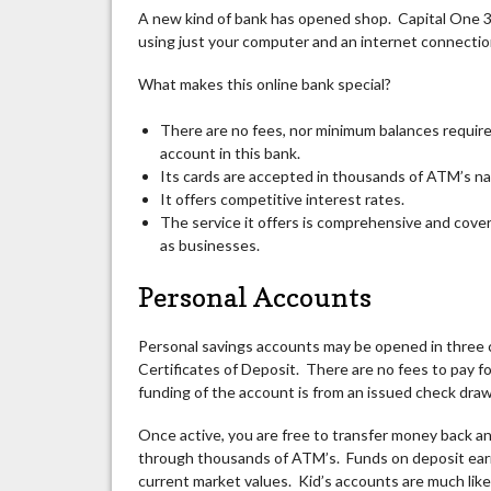
A new kind of bank has opened
shop
. Capital One 3
using just your computer and an internet connection.
What makes this online bank special?
There are no fees, nor minimum balances required
account in this bank.
Its cards are accepted in thousands of ATM’s na
It offers competitive interest rates.
The service it offers is comprehensive and cover
as businesses.
Personal Accounts
Personal savings accounts may be opened in three 
Certificates of Deposit. There are no fees to pay f
funding of the account is from an issued check draw
Once active, you are free to transfer money back an
through thousands of ATM’s. Funds on deposit earn 
current market values. Kid’s accounts are much like 