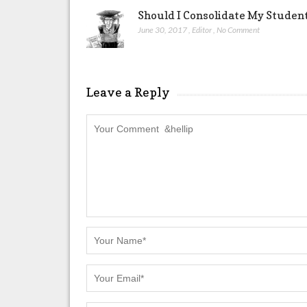
Should I Consolidate My Studen
June 30, 2017
,
Editor
,
No Comment
Leave a Reply