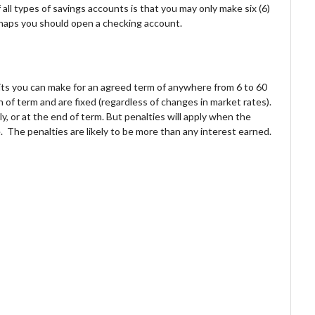
all types of savings accounts is that you may only make six (6)
haps you should open a checking account.
sits you can make for an agreed term of anywhere from 6 to 60
 of term and are fixed (regardless of changes in market rates).
, or at the end of term. But penalties will apply when the
e. The penalties are likely to be more than any interest earned.