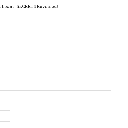
t Loans: SECRETS Revealed!