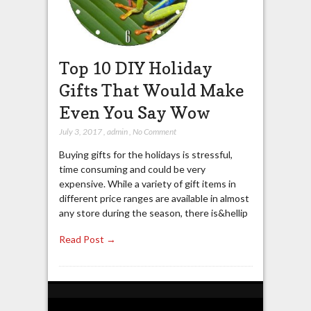
Top 10 DIY Holiday
Gifts That Would Make
Even You Say Wow
July 3, 2017
,
admin
,
No Comment
Buying gifts for the holidays is stressful,
time consuming and could be very
expensive. While a variety of gift items in
different price ranges are available in almost
any store during the season, there is&hellip
Read Post →