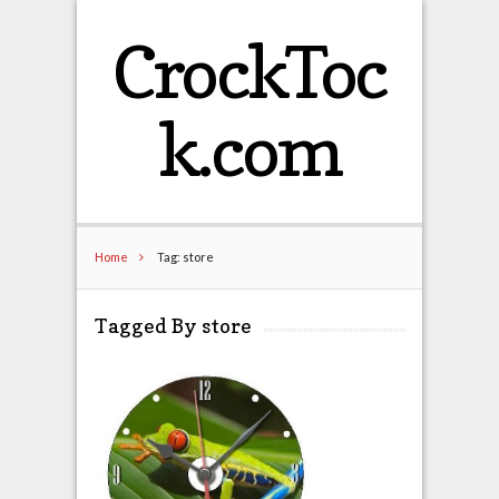
CrockToc
k.com
Home
Tag: store
Tagged By store