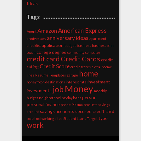
Ideas
Tags
American Express
Amazon
Agent
anniversary ideas
anniversary
apartment
application
checklist
budget
business
business plan
college degree
coach
community
computer
credit card
Credit Cards
credit
Credit Score
rating
credit scores
extra income
home
Free Resume Templates
garage
investment
honeymoon destinations
interest rate
Money
job
investments
monthly
person
budget
neighborhood
payday loans
personal finance
phone
Plasma
products
savings
savings accounts
secured credit card
account
type
social networking sites
Student Loans
Target
work