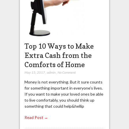
Top 10 Ways to Make
Extra Cash from the
Comforts of Home
May 15, 2017
,
admin
,
No Comment
Money is not everything. But it sure counts
for something important in everyone’s lives.
If you want to make your loved ones be able
to live comfortably, you should think up
something that could help&hellip
Read Post →