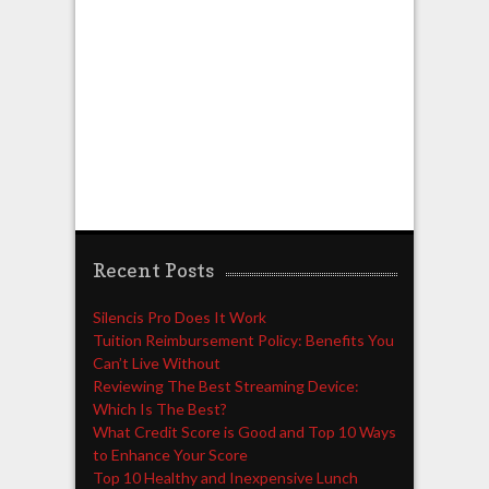
Recent Posts
Silencis Pro Does It Work
Tuition Reimbursement Policy: Benefits You
Can’t Live Without
Reviewing The Best Streaming Device:
Which Is The Best?
What Credit Score is Good and Top 10 Ways
to Enhance Your Score
Top 10 Healthy and Inexpensive Lunch