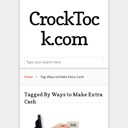
CrockToc
k.com
Search
Home
Tag: Ways to Make Extra Cash
Tagged By Ways to Make Extra
Cash