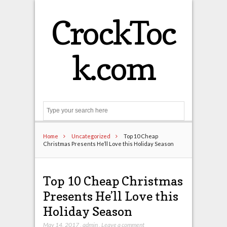
CrockToc
k.com
Search
Home
Uncategorized
Top 10 Cheap
Christmas Presents He’ll Love this Holiday Season
Top 10 Cheap Christmas
Presents He’ll Love this
Holiday Season
May 14, 2017
,
admin
,
Leave a comment