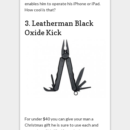
enables him to operate his iPhone or iPad.
How cool is that?
3. Leatherman Black
Oxide Kick
For under $40 you can give your man a
Christmas gift he is sure to use each and