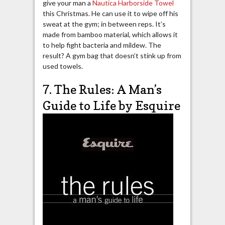
give your man a
Nautica Harborside Towel
this Christmas. He can use it to wipe off his
sweat at the gym; in between reps. It’s
made from bamboo material, which allows it
to help fight bacteria and mildew. The
result? A gym bag that doesn’t stink up from
used towels.
7. The Rules: A Man’s
Guide to Life by Esquire