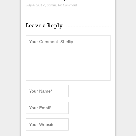
July 4, 2017
,
admin
,
No Comment
Leave a Reply