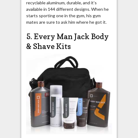
recyclable aluminum, durable, and it’s
available in 144 different designs. When he
starts sporting one in the gym, his gym
mates are sure to ask him where he got it.
5. Every Man Jack Body
& Shave Kits