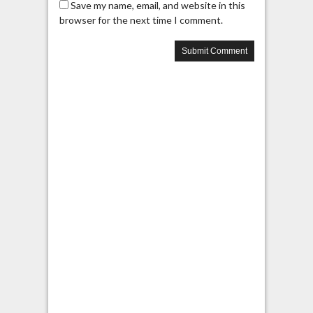
Save my name, email, and website in this
browser for the next time I comment.