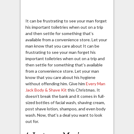
It can be frustrating to see your man forget
his important toiletries when out on a trip
and then settle for something that’s
available from a convenience store. Let your
man know that you care about It can be
frustrating to see your man forget his
important toiletries when out on a trip and
then settle for something that’s available
from a convenience store. Let your man
know that you care about his hygiene
without offending him. Give him
Every Man
Jack Body & Shave Kit
this Christmas. It
doesn’t break the bank and it comes in full-
sized bottles of facial wash, shaving cream,
post shave lotion, shampoo, and even body
wash. Now, that’s a deal you want to look
out for.