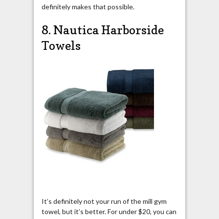
definitely makes that possible.
8. Nautica Harborside
Towels
It’s definitely not your run of the mill gym
towel, but it’s better. For under $20, you can