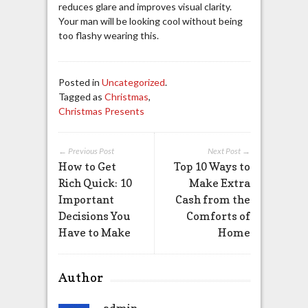
reduces glare and improves visual clarity.
Your man will be looking cool without being
too flashy wearing this.
Posted in
Uncategorized
.
Tagged as
Christmas
,
Christmas Presents
← Previous Post
Next Post →
How to Get
Top 10 Ways to
Rich Quick: 10
Make Extra
Important
Cash from the
Decisions You
Comforts of
Have to Make
Home
Author