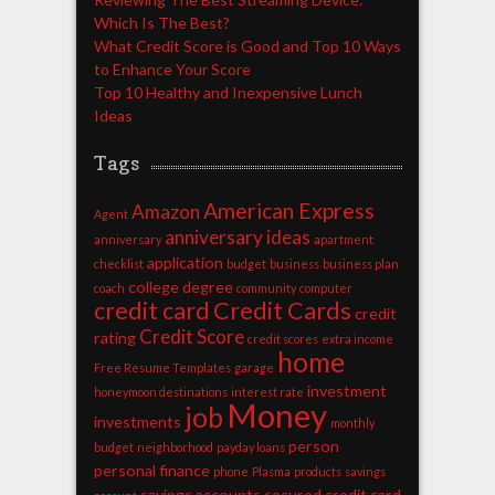
Which Is The Best?
What Credit Score is Good and Top 10 Ways
to Enhance Your Score
Top 10 Healthy and Inexpensive Lunch
Ideas
Tags
American Express
Amazon
Agent
anniversary ideas
anniversary
apartment
application
checklist
budget
business
business plan
college degree
coach
community
computer
credit card
Credit Cards
credit
Credit Score
rating
credit scores
extra income
home
Free Resume Templates
garage
investment
honeymoon destinations
interest rate
Money
job
investments
monthly
person
budget
neighborhood
payday loans
personal finance
phone
Plasma
products
savings
savings accounts
secured credit card