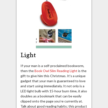
Light
If your man is a self-proclaimed bookworm,
then the
Book Owl Slim Reading Light
is the
gift to give him this Christmas. It’s a unique
gadget that your man is guaranteed to love
and start using immediately. It not only is a
LED light bulb with 15-hour burn time, it also
doubles as a bookmark that can be easily
clipped onto the page you’re currently at.
Talk about good reading habits; this product