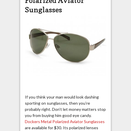
Polarized Aviator
Sunglasses
If you think your man would look dashing
sporting on sunglasses, then you’re
probably right. Don’t let money matters stop
you from buying him good eye candy.
Dockers Metal Polarized Aviator Sunglasses
are available for $30. Its polarized lenses