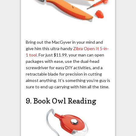
Bring out the MacGyver in your mind and
give him this ultra-handy
Zibra Open It 5-in-
1 tool
. For just $11.99, your man can open
packages with ease, use the dual-head
screwdriver for easy DIY activities, and a
retractable blade for precision in cutting
almost anything. It’s something you’re guy is
sure to end up carrying with him all the time.
9. Book Owl Reading