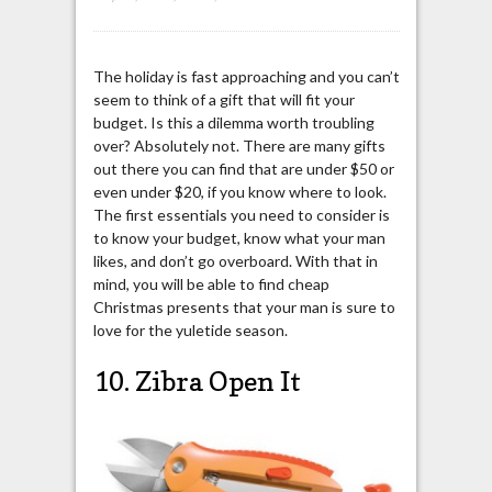
The holiday is fast approaching and you can’t
seem to think of a gift that will fit your
budget. Is this a dilemma worth troubling
over? Absolutely not. There are many gifts
out there you can find that are under $50 or
even under $20, if you know where to look.
The first essentials you need to consider is
to know your budget, know what your man
likes, and don’t go overboard. With that in
mind, you will be able to find cheap
Christmas presents that your man is sure to
love for the yuletide season.
10. Zibra Open It