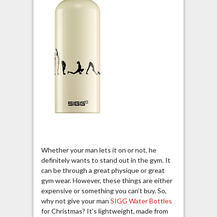
Whether your man lets it on or not, he
definitely wants to stand out in the gym. It
can be through a great physique or great
gym wear. However, these things are either
expensive or something you can’t buy. So,
why not give your man
SIGG Water Bottles
for Christmas? It’s lightweight, made from