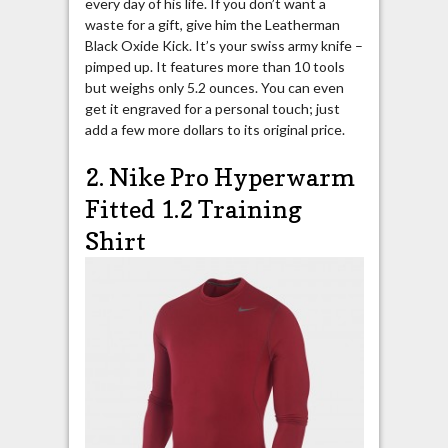
every day of his life. If you don’t want a
waste for a gift, give him the Leatherman
Black Oxide Kick. It’s your swiss army knife –
pimped up. It features more than 10 tools
but weighs only 5.2 ounces. You can even
get it engraved for a personal touch; just
add a few more dollars to its original price.
2. Nike Pro Hyperwarm
Fitted 1.2 Training
Shirt