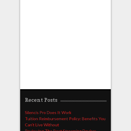
Recent Posts
Silencis Pro Does It Work
Tuition Reimbursement Policy: Benefits You
Can’t Live Without
Reviewing The Best Streaming Device: