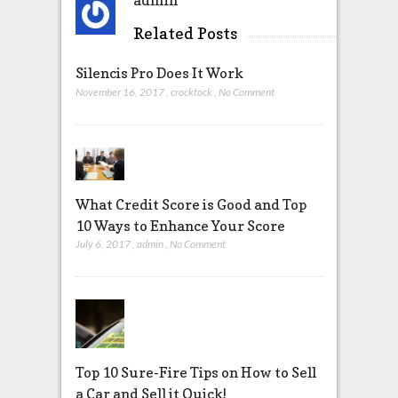
admin
Related Posts
Silencis Pro Does It Work
November 16, 2017
,
crocktock
,
No Comment
What Credit Score is Good and Top
10 Ways to Enhance Your Score
July 6, 2017
,
admin
,
No Comment
Top 10 Sure-Fire Tips on How to Sell
a Car and Sell it Quick!