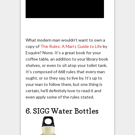
What modern man wouldn’t want to own a
copy of
The Rules: A Man’s Guide to Life
by
Esquire? None. It’s a great book for your
coffee table, an addition to your library book
shelves, or even to sit atop your toilet tank.
It’s composed of 668 rules that every man
ought, or so they say, to live by. It’s up to
your man to follow them, but one thing is
certain, he’ll definitely love to read it and
even apply some of the rules stated.
6. SIGG Water Bottles