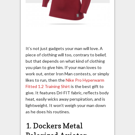
It’s not just gadgets your man will love. A
piece of clothing will too, contrary to belief,
but that depends on what kind of clothing
you plan to give him. If your man loves to
work out, enter Iron Man contests, or simply
likes to run, then the
Nike Pro Hyperwarm
Fitted 1.2 Training Shirt
is the best gift to
give. It features Dri-FIT fabric, reflects body
heat, easily wicks away perspiration, and is
lightweight. It won’t weigh your man down
as he does his routines.
1. Dockers Metal