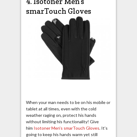
4. Isotoner Men’s
smarTouch Gloves
When your man needs to be on his mobile or
tablet at all times, even with the cold
weather raging on, protect his hands
without limiting his functionality! Give
him
Isotoner Men’s smarTouch Gloves
. It’s
going to keep his hands warm yet still